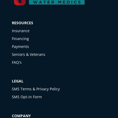
RESOURCES
Insurance
Financing
Payments
Seniors & Veterans
FAQ's
LEGAL
SMS Terms & Privacy Policy
SMS Opt-in Form
COMPANY