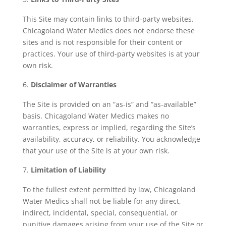
This Site may contain links to third-party websites.
Chicagoland Water Medics does not endorse these
sites and is not responsible for their content or
practices. Your use of third-party websites is at your
own risk.
Disclaimer of Warranties
The Site is provided on an “as-is” and “as-available”
basis. Chicagoland Water Medics makes no
warranties, express or implied, regarding the Site’s
availability, accuracy, or reliability. You acknowledge
that your use of the Site is at your own risk.
Limitation of Liability
To the fullest extent permitted by law, Chicagoland
Water Medics shall not be liable for any direct,
indirect, incidental, special, consequential, or
punitive damages arising from your use of the Site or