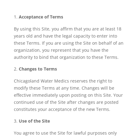
Acceptance of Terms
By using this Site, you affirm that you are at least 18
years old and have the legal capacity to enter into
these Terms. If you are using the Site on behalf of an
organization, you represent that you have the
authority to bind that organization to these Terms.
Changes to Terms
Chicagoland Water Medics reserves the right to
modify these Terms at any time. Changes will be
effective immediately upon posting on this Site. Your
continued use of the Site after changes are posted
constitutes your acceptance of the new Terms.
Use of the Site
You agree to use the Site for lawful purposes only