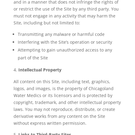
and in a manner that does not infringe the rights of
or restrict the use of the Site by any third party. You
must not engage in any activity that may harm the
Site, including but not limited to:
Transmitting any malware or harmful code
Interfering with the Site’s operation or security
Attempting to gain unauthorized access to any
part of the Site
Intellectual Property
All content on this Site, including text, graphics,
logos, and images, is the property of Chicagoland
Water Medics or its licensors and is protected by
copyright, trademark, and other intellectual property
laws. You may not reproduce, distribute, or create
derivative works from any content on the Site
without express written permission.
Links to Third-Party Sites