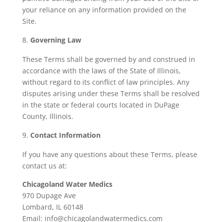
your reliance on any information provided on the
Site.
Governing Law
These Terms shall be governed by and construed in
accordance with the laws of the State of Illinois,
without regard to its conflict of law principles. Any
disputes arising under these Terms shall be resolved
in the state or federal courts located in DuPage
County, Illinois.
Contact Information
If you have any questions about these Terms, please
contact us at:
Chicagoland Water Medics
970 Dupage Ave
Lombard, IL 60148
Email:
info@chicagolandwatermedics.com