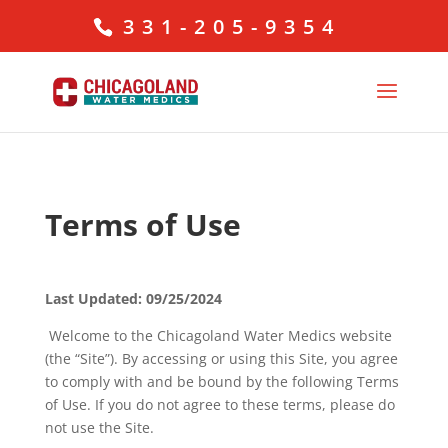
331-205-9354
Terms of Use
Last Updated: 09/25/2024
Welcome to the Chicagoland Water Medics website
(the “Site”). By accessing or using this Site, you agree
to comply with and be bound by the following Terms
of Use. If you do not agree to these terms, please do
not use the Site.