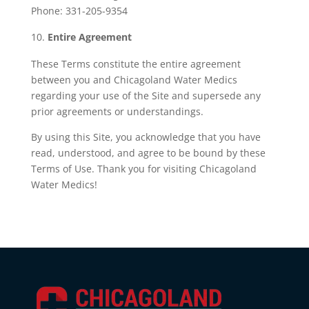
Phone: 331-205-9354
Entire Agreement
These Terms constitute the entire agreement
between you and Chicagoland Water Medics
regarding your use of the Site and supersede any
prior agreements or understandings.
By using this Site, you acknowledge that you have
read, understood, and agree to be bound by these
Terms of Use. Thank you for visiting Chicagoland
Water Medics!