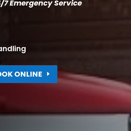
/7 Emergency Service
andling
OOK ONLINE