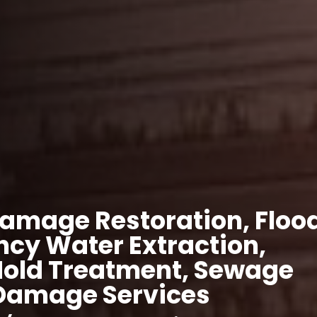
amage Restoration, Floo
cy Water Extraction,
Mold Treatment, Sewage
 Damage Services