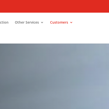
ction
Other Services
Customers