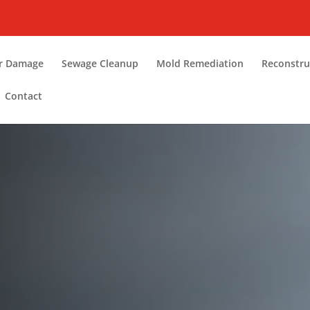
r Damage
Sewage Cleanup
Mold Remediation
Reconstru
Contact