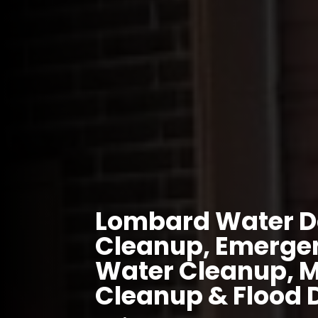
Lombard Water D
Cleanup, Emergen
Water Cleanup, 
Cleanup & Flood