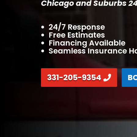
Chicago and Suburbs 24
24/7 Response
Free Estimates
Financing Available
Seamless Insurance H
331-205-9354
B