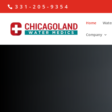
331-205-9354
Home
Wate
Company